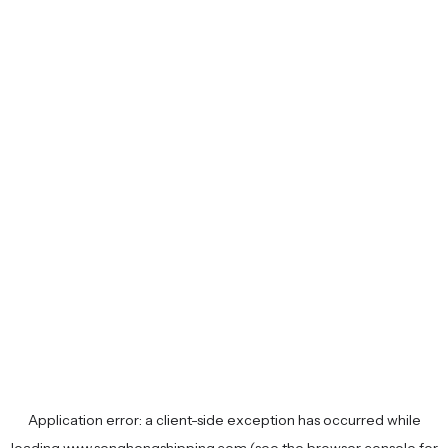
Application error: a
client
-side exception has occurred while