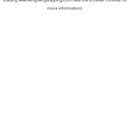
loading
www.senghengshipping.com
(see the
browser console
for
more information).