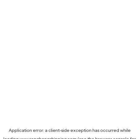
Application error: a
client
-side exception has occurred while