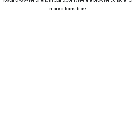
loading
www.senghengshipping.com
(see the
browser console
for
more information).