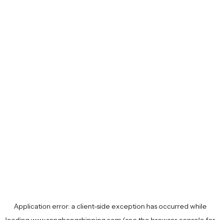
Application error: a
client
-side exception has occurred while