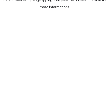
loading
www.senghengshipping.com
(see the
browser console
for
more information).