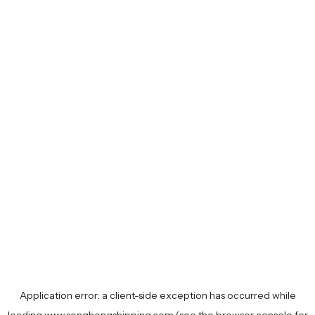
Application error: a
client
-side exception has occurred while