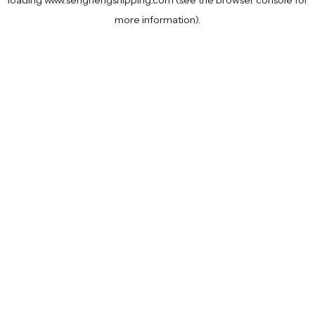
loading
www.senghengshipping.com
(see the
browser console
for
more information).