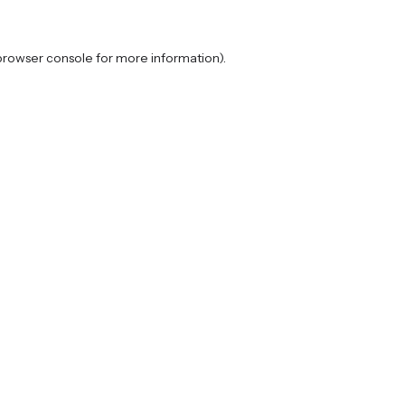
browser console
for more information).