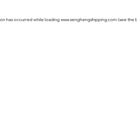
ion has occurred while loading
www.senghengshipping.com
(see the