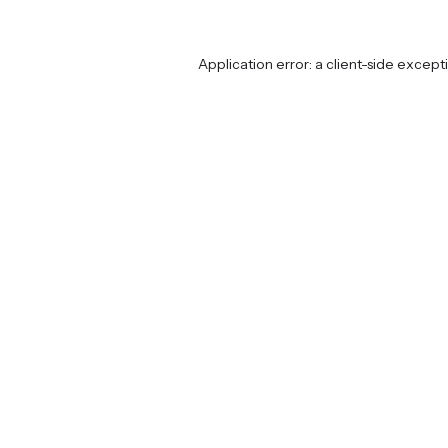
Application error: a
client
-side except