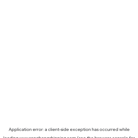
Application error: a
client
-side exception has occurred while