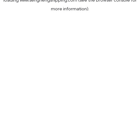
loading
www.senghengshipping.com
(see the
browser console
for
more information).