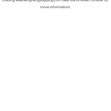
loading
www.senghengshipping.com
(see the
browser console
for
more information).