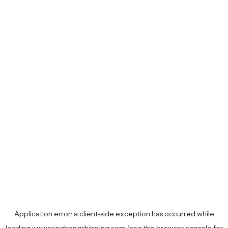
Application error: a
client
-side exception has occurred while