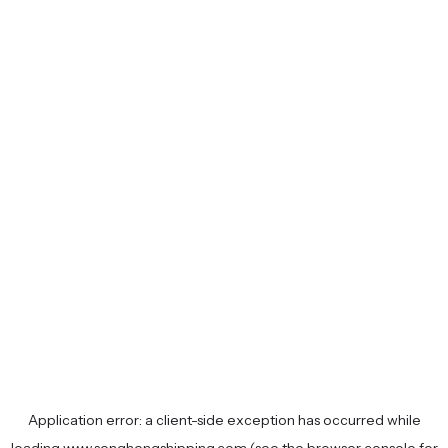
Application error: a
client
-side exception has occurred while