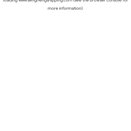
loading
www.senghengshipping.com
(see the
browser console
for
more information).