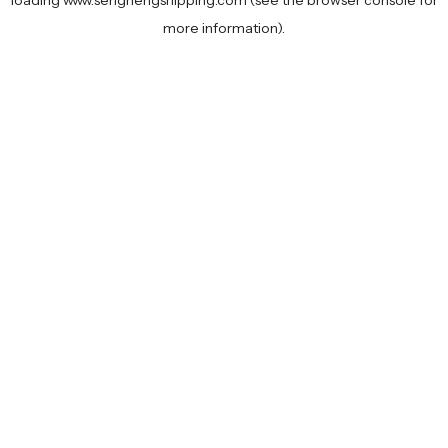
loading
www.senghengshipping.com
(see the
browser console
for
more information).