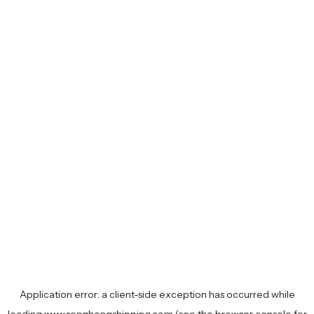
Application error: a
client
-side exception has occurred while