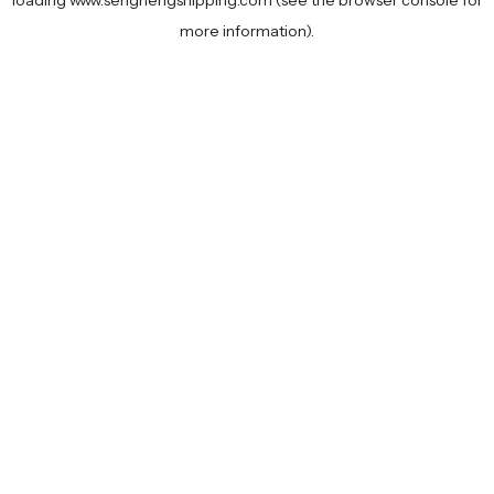
loading
www.senghengshipping.com
(see the
browser console
for
more information).