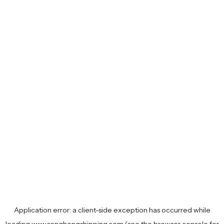
Application error: a
client
-side exception has occurred while