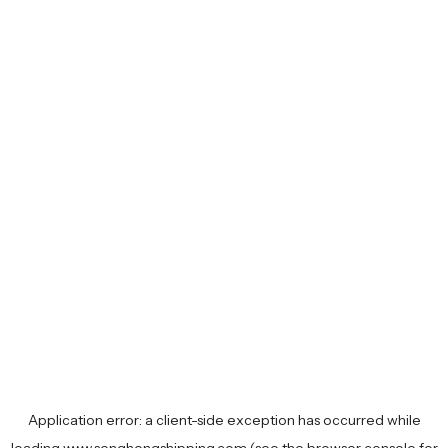
Application error: a
client
-side exception has occurred while