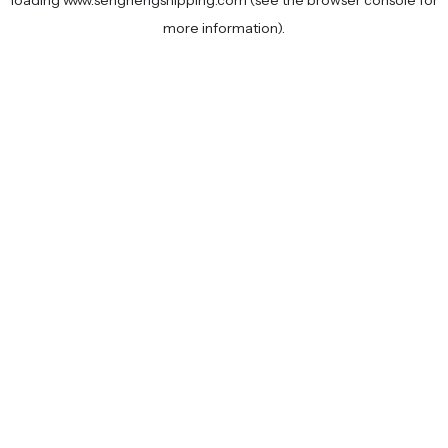
loading
www.senghengshipping.com
(see the
browser console
for
more information).