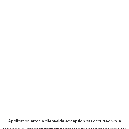
Application error: a
client
-side exception has occurred while