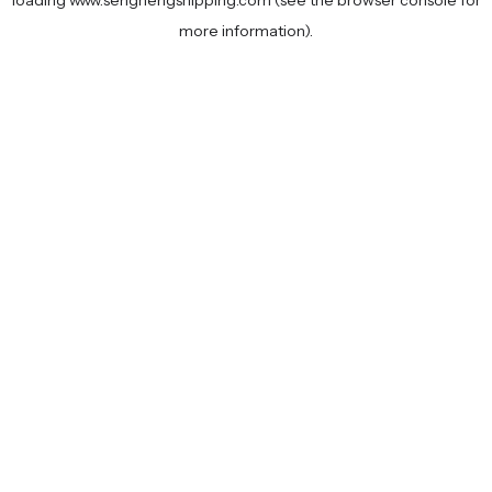
loading
www.senghengshipping.com
(see the
browser console
for
more information).