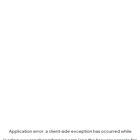
Application error: a
client
-side exception has occurred while