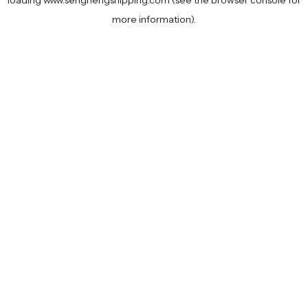
loading
www.senghengshipping.com
(see the
browser console
for
more information).