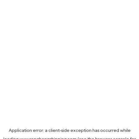
Application error: a
client
-side exception has occurred while