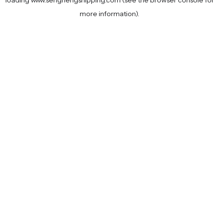
loading
www.senghengshipping.com
(see the
browser console
for
more information).