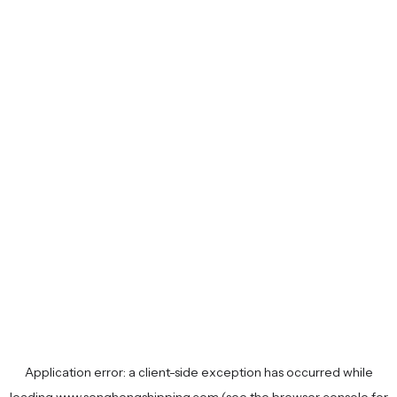
Application error: a
client
-side exception has occurred while