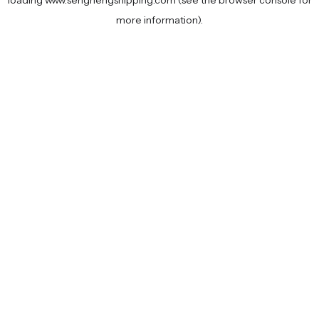
loading
www.senghengshipping.com
(see the
browser console
for
more information).