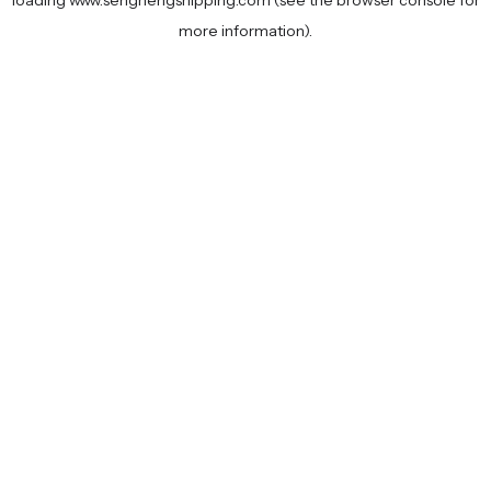
loading
www.senghengshipping.com
(see the
browser console
for
more information).