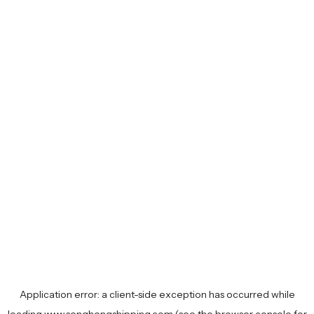
Application error: a
client
-side exception has occurred while