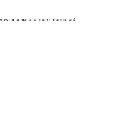
browser console
for more information).