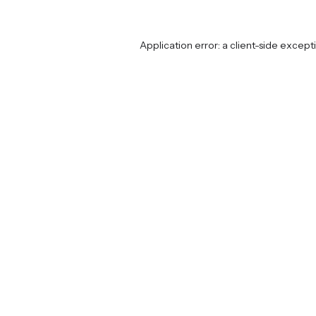
Application error: a
client
-side except