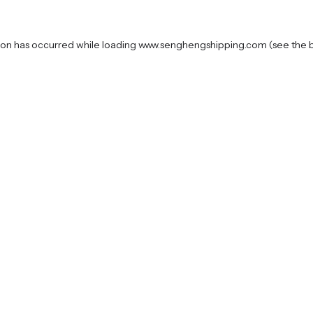
ion has occurred while loading
www.senghengshipping.com
(see the