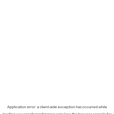
Application error: a
client
-side exception has occurred while