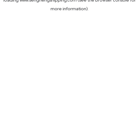
loading
www.senghengshipping.com
(see the
browser console
for
more information).