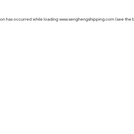
ion has occurred while loading
www.senghengshipping.com
(see the