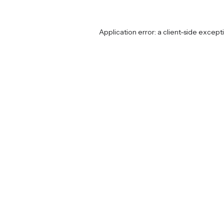
Application error: a
client
-side except