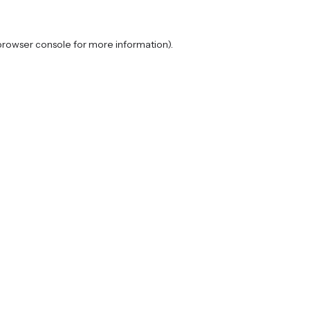
browser console
for more information).