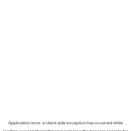
Application error: a
client
-side exception has occurred while