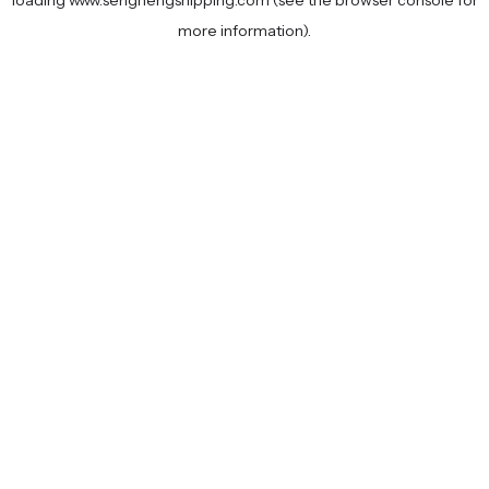
loading
www.senghengshipping.com
(see the
browser console
for
more information).