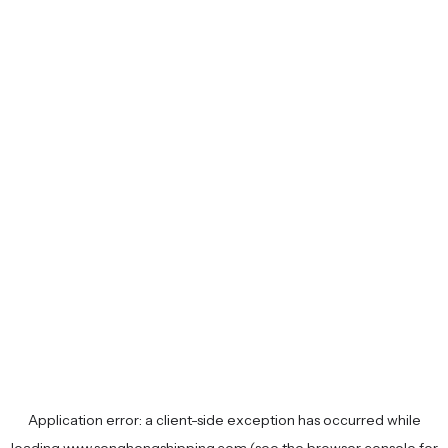
Application error: a
client
-side exception has occurred while