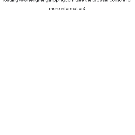
loading
www.senghengshipping.com
(see the
browser console
for
more information).