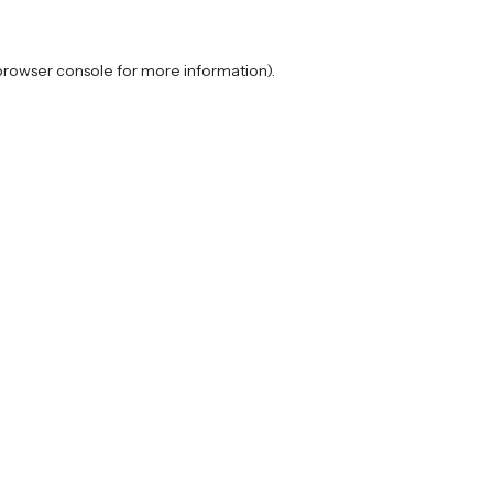
browser console
for more information).