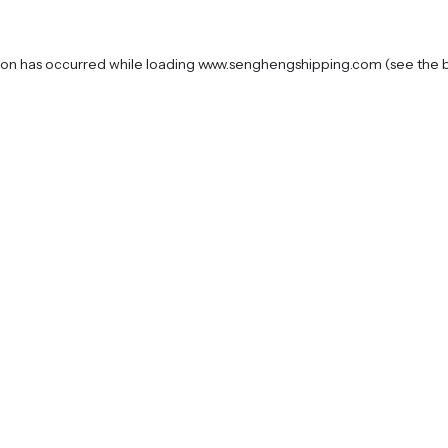
ion has occurred while loading
www.senghengshipping.com
(see the