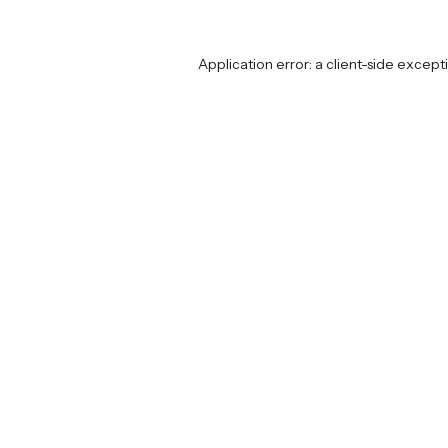
Application error: a
client
-side except