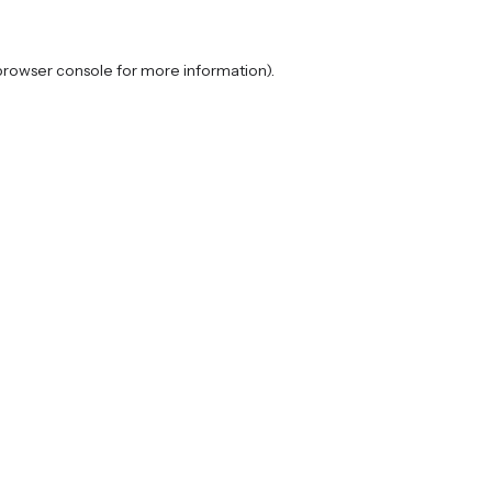
browser console
for more information).