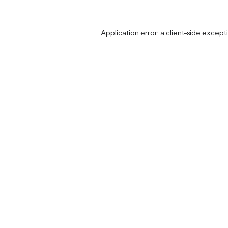
Application error: a
client
-side except