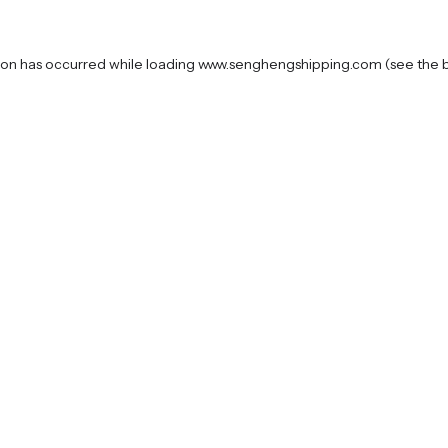
ion has occurred while loading
www.senghengshipping.com
(see the